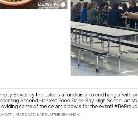
mpty Bowls by the Lake is a fundraiser to end hunger with p
enefiting Second Harvest Food Bank. Bay High School art st
roviding some of the ceramic bowls for the event! #BePro
LMOST 3 YEARS AGO, KAREN UTHE SEMANCIK