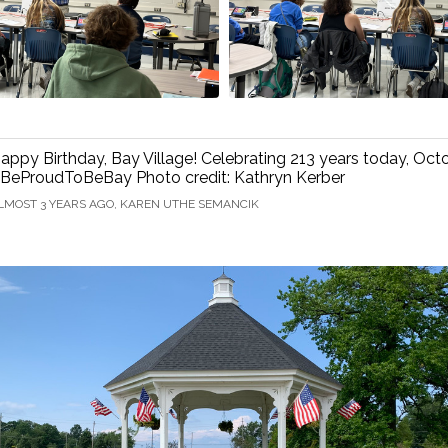
appy Birthday, Bay Village! Celebrating 213 years today, Oct
BeProudToBeBay Photo credit: Kathryn Kerber
LMOST 3 YEARS AGO, KAREN UTHE SEMANCIK