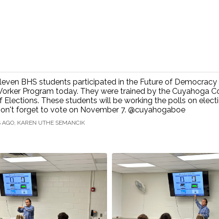
leven BHS students participated in the Future of Democracy 
orker Program today. They were trained by the Cuyahoga C
f Elections. These students will be working the polls on elect
on't forget to vote on November 7. @cuyahogaboe
S AGO, KAREN UTHE SEMANCIK