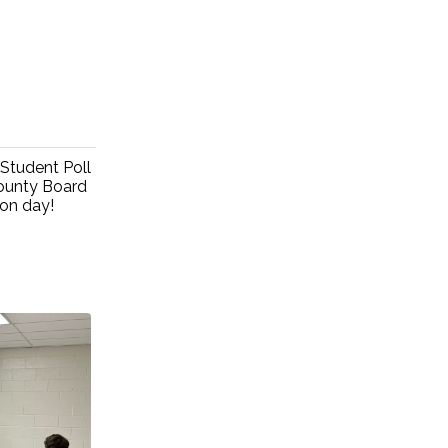
Student Poll
ounty Board
ion day!