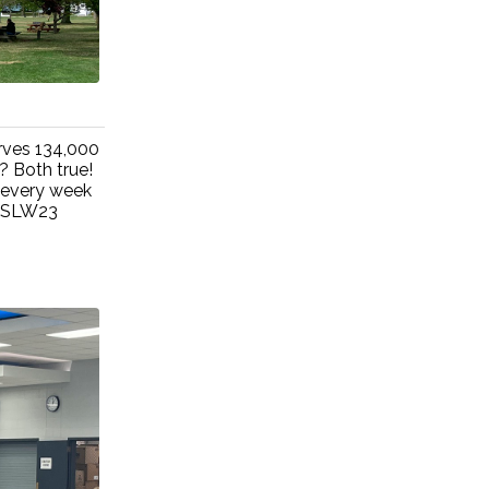
rves 134,000
? Both true!
 every week
#NSLW23