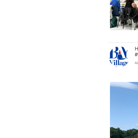
H
#
A