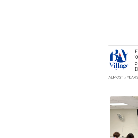
E
W
o
D
ALMOST 3 YEAR