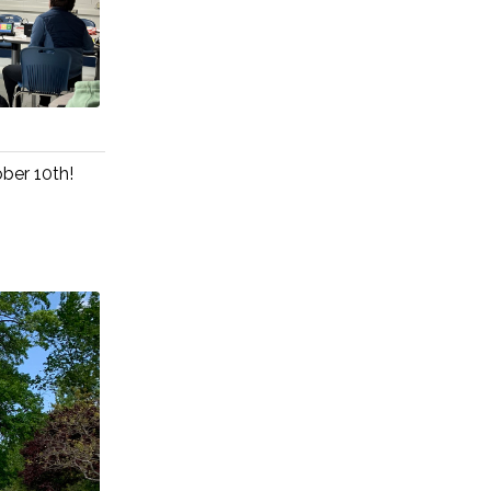
ober 10th!