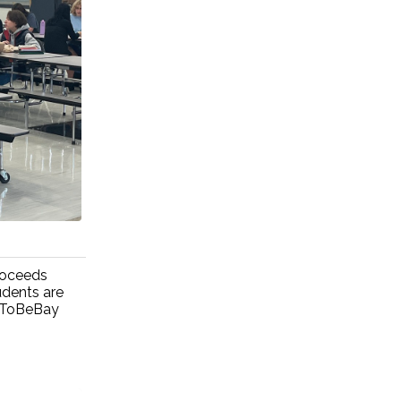
roceeds
udents are
udToBeBay