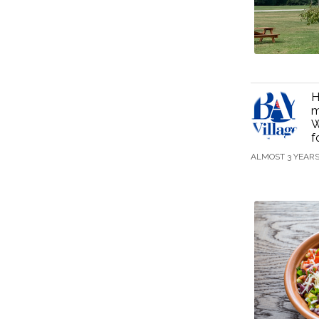
H
m
W
f
ALMOST 3 YEAR