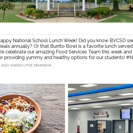
appy National School Lunch Week! Did you know BVCSD se
eals annually? Or that Burrito Bowl is a favorite lunch served
e celebrate our amazing Food Services Team this week and
or providing yummy and healthy options for our students! 
S AGO, KAREN UTHE SEMANCIK