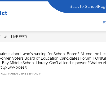
Back to School
Regi
ow
Show
Show
ict
OUR DISTRICT
DEPARTMENTS
FO
bmenu
submenu
submenu
for
for
E
Our
Departm
w
District
dents/Families
T
LIVE FEED
urious about who's running for School Board? Attend the Le
omen Voters Board of Education Candidates Forum TONIGH
t Bay Middle School Library. Can't attend in person? Watch 
it.ly/lwv-boe23
S AGO, KAREN UTHE SEMANCIK