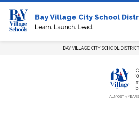
Skip
to
content
Sh
Bay Village City School Distr
FOR NEW STUDENTS/FAMILIES
su
Learn. Launch. Lead.
for
For
Ne
Stu
BAY VILLAGE CITY SCHOOL DISTRIC
C
W
a
b
ALMOST 3 YEAR