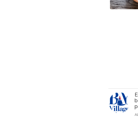
E
b
p
A