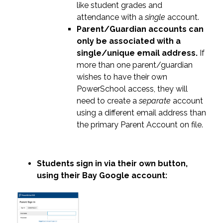
like student grades and 
attendance with a 
single
 account.
Parent/Guardian accounts can 
only be associated with a 
single/unique email address.
 If 
more than one parent/guardian 
wishes to have their own 
PowerSchool access, they will 
need to create a 
separate
 account 
using a different email address than 
the primary Parent Account on file.
Students sign in via their own button, 
using their Bay Google account: