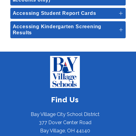
Accessing Student Report Cards
Accessing Kindergarten Screening
Results
Find Us
Bay Village City School District
377 Dover Center Road
Bay Village, OH 44140