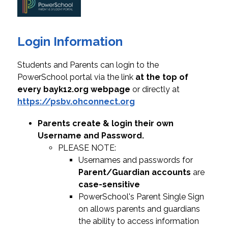
Login Information
Students and Parents can login to the 
PowerSchool portal via the link
 at the top of 
every bayk12.org webpage
 or directly at 
https://psbv.ohconnect.org
Parents create & login their own 
Username and Password.
PLEASE NOTE:
Usernames and passwords for 
Parent/Guardian accounts
 are 
case-sensitive
PowerSchool's Parent Single Sign 
on allows parents and guardians 
the ability to access information 