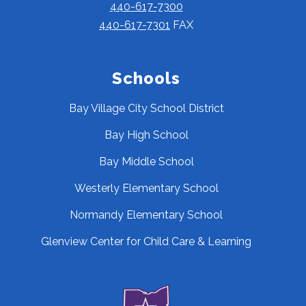
440-617-7300
440-617-7301
FAX
Schools
Bay Village City School District
Bay High School
Bay Middle School
Westerly Elementary School
Normandy Elementary School
Glenview Center for Child Care & Learning