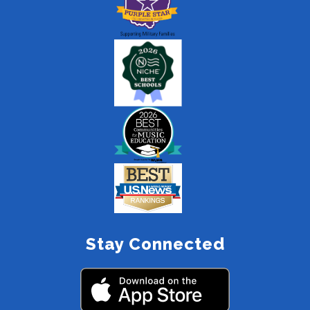
Stay Connected