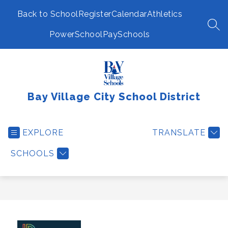
Skip
to
Back to School
Register
Calendar
Athletics
content
SEA
PowerSchool
PaySchools
Bay Village City School District
EXPLORE
TRANSLATE
SCHOOLS