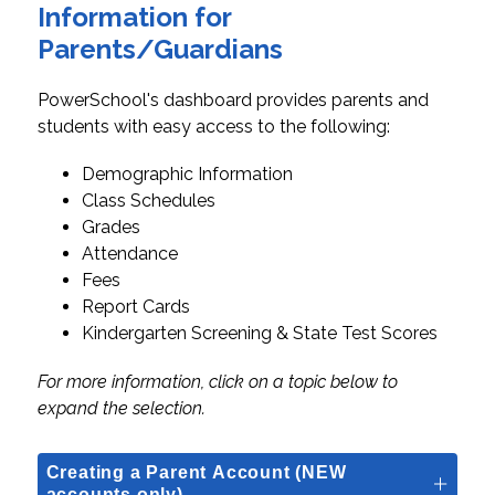
Information for
Parents/Guardians
PowerSchool's dashboard provides parents and 
students with easy access to the following:
Demographic Information
Class Schedules
Grades
Attendance
Fees
Report Cards
Kindergarten Screening & State Test Scores
For more information, click on a topic below to 
expand the selection.
Creating a Parent Account (NEW
accounts only)