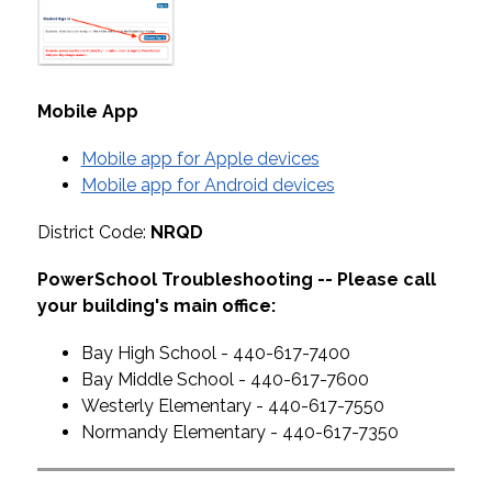
Mobile App
Mobile app for Apple devices
Mobile app for Android devices
District Code: 
NRQD
PowerSchool Troubleshooting -- Please call 
your building's main office:
Bay High School - 440-617-7400
Bay Middle School - 440-617-7600
Westerly Elementary - 440-617-7550
Normandy Elementary - 440-617-7350