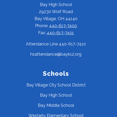
Bay High School
29230 Wolf Road
Bay Village, OH 44140
Phone:
440-617-7400
Fax:
440-617-7401
Attendance Line 440-617-7410
hsattendance@bayk12.org
Schools
Bay Village City School District
Bay High School
Bay Middle School
Westerly Elementary School