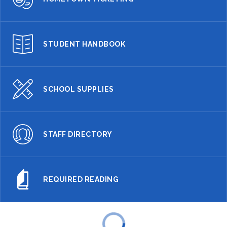
STUDENT HANDBOOK
SCHOOL SUPPLIES
STAFF DIRECTORY
REQUIRED READING