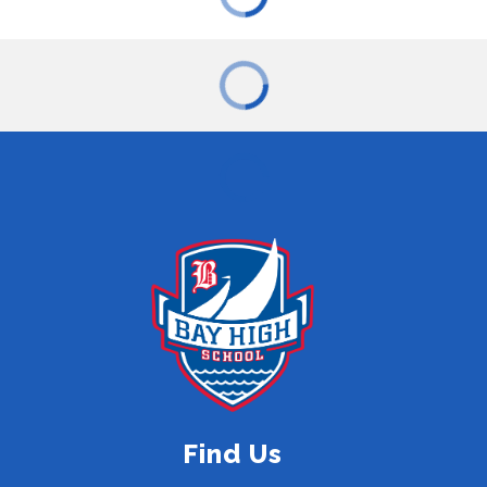
Find Us