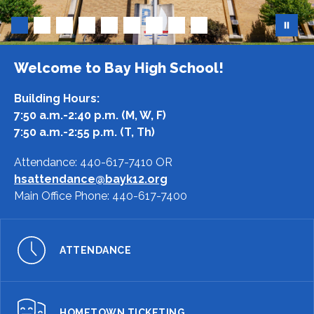
Welcome to Bay High School!
Building Hours:
7:50 a.m.-2:40 p.m. (M, W, F)
7:50 a.m.-2:55 p.m. (T, Th)
Attendance:
440-617-7410
OR
hsattendance@bayk12.org
Main Office Phone:
440-617-7400
ATTENDANCE
HOMETOWN TICKETING