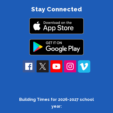
Stay Connected
Building Times for 2026-2027 school
year: