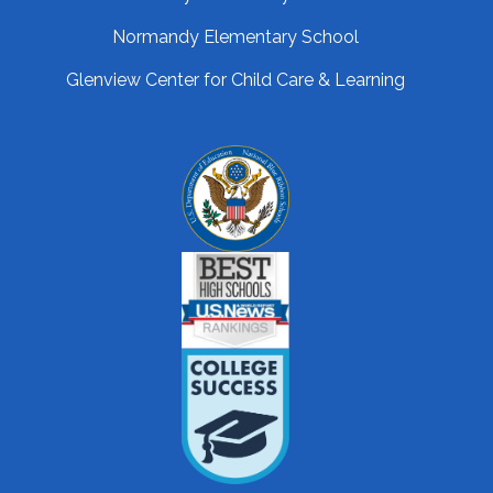
Normandy Elementary School
Glenview Center for Child Care & Learning