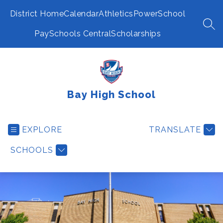
Skip
to
District Home
Calendar
Athletics
PowerSchool
content
SEA
PaySchools Central
Scholarships
Bay High School
EXPLORE
TRANSLATE
SCHOOLS