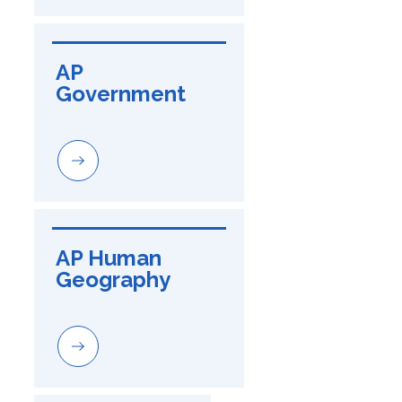
AP 
Government
AP Human 
Geography