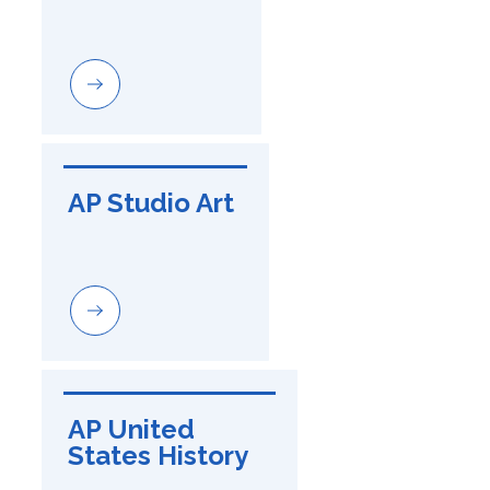
AP Studio Art
AP United 
States History