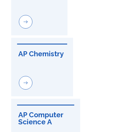
AP Chemistry
AP Computer 
Science A