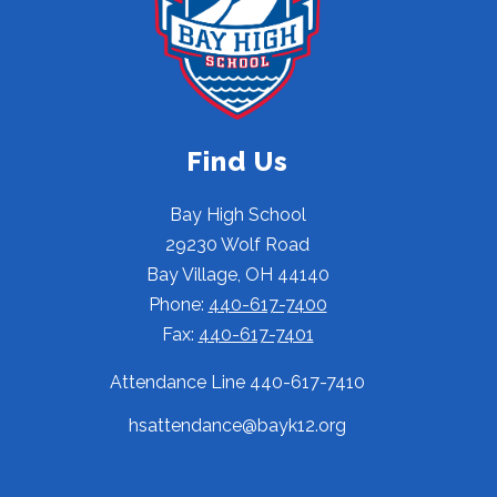
Find Us
Bay High School
29230 Wolf Road
Bay Village, OH 44140
Phone:
440-617-7400
Fax:
440-617-7401
Attendance Line 440-617-7410
hsattendance@bayk12.org