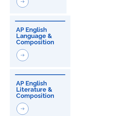
AP English 
Language & 
Composition
AP English 
Literature & 
Composition