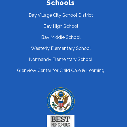
Schools
Bay Village City School District
Bay High School
Bay Middle School
Westerly Elementary School
Normandy Elementary School
Glenview Center for Child Care & Learning