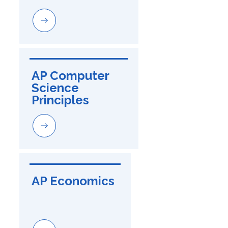
AP Computer 
Science 
Principles
AP Economics