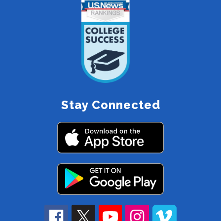
Stay Connected