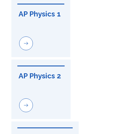
AP Physics 1
AP Physics 2