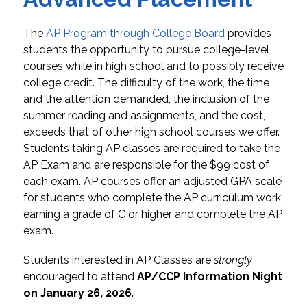
The 
AP Program through College Board
 provides 
students the opportunity to pursue college-level 
courses while in high school and to possibly receive 
college credit. 
The difficulty of the work, the time 
and the attention demanded, the inclusion of the 
summer reading and assignments, and the cost, 
exceeds that of other high school courses we offer. 
Students taking AP classes are required to take the 
AP Exam and are responsible for the $99 cost of 
each exam. AP courses offer an adjusted GPA scale 
for students who complete the AP curriculum work 
earning a grade of C or higher and complete the AP 
exam.
Students interested in AP Classes are 
strongly
encouraged to attend 
AP/CCP Information Night 
on January 26, 2026
.