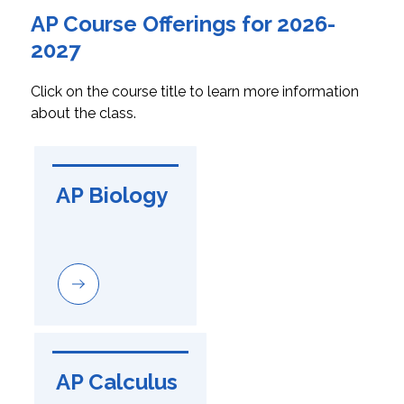
AP Course Offerings for 2026-
2027
Click on the course title to learn more information 
about the class.
AP Biology
AP Calculus