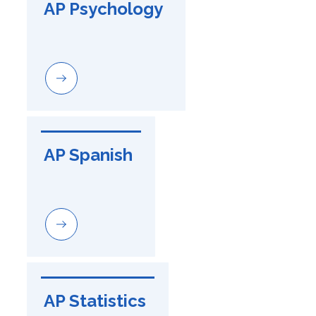
AP Psychology
AP Spanish
AP Statistics