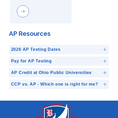
AP Resources
2026 AP Testing Dates
Pay for AP Testing
AP Credit at Ohio Public Universities
CCP vs. AP - Which one is right for me?