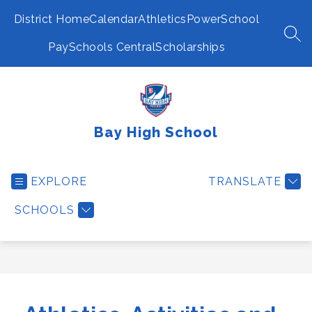
Skip
to
District Home
Calendar
Athletics
PowerSchool
content
SEA
PaySchools Central
Scholarships
Bay High School
EXPLORE
TRANSLATE
SCHOOLS