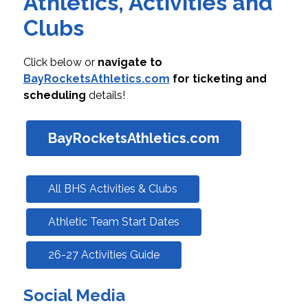
Athletics, Activities and
Clubs
Click below or 
navigate to 
BayRocketsAthletics.com
 for ticketing and 
scheduling
 details!
BayRocketsAthletics.com
All BHS Activities & Clubs
Athletic Team Start Dates
26-27 Activities Guide
Social Media