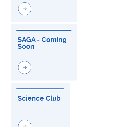
SAGA - Coming 
Soon
Science Club