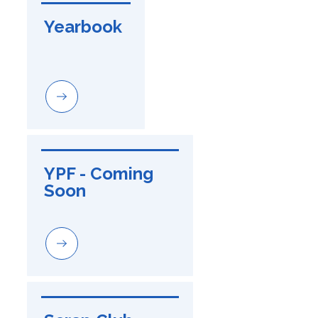
Yearbook
YPF - Coming 
Soon