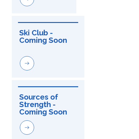
Ski Club - 
Coming Soon
Sources of 
Strength - 
Coming Soon