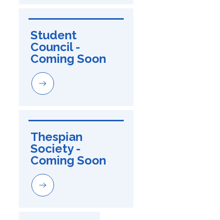
Student 
Council - 
Coming Soon
Thespian 
Society - 
Coming Soon