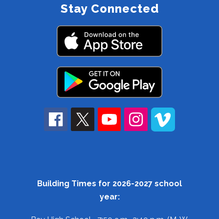
Stay Connected
Building Times for 2026-2027 school
year: