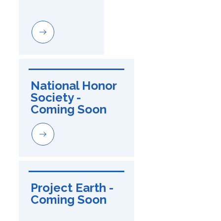
National Honor 
Society - 
Coming Soon
Project Earth - 
Coming Soon