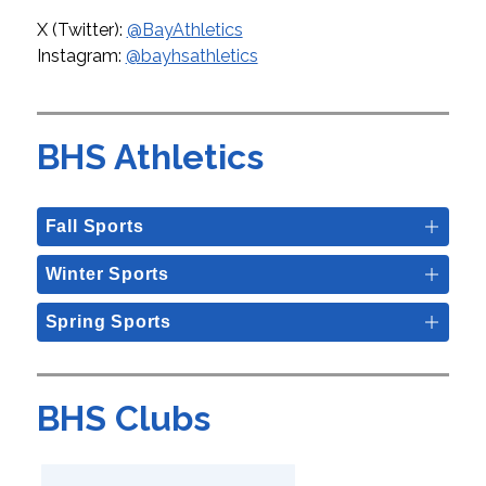
X (Twitter): 
@BayAthletics
Instagram: 
@bayhsathletics
BHS Athletics
Fall Sports
Winter Sports
Spring Sports
BHS Clubs