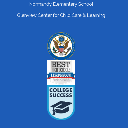
Normandy Elementary School
Glenview Center for Child Care & Learning