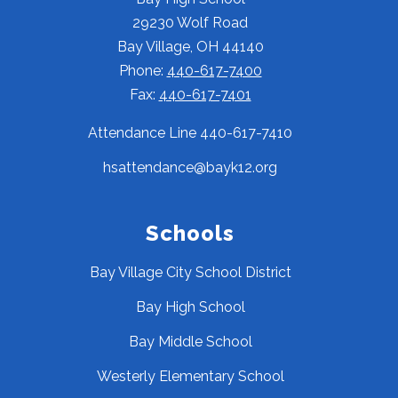
29230 Wolf Road
Bay Village, OH 44140
Phone:
440-617-7400
Fax:
440-617-7401
Attendance Line 440-617-7410
hsattendance@bayk12.org
Schools
Bay Village City School District
Bay High School
Bay Middle School
Westerly Elementary School