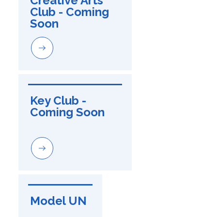
Creative Arts 
Club - Coming 
Soon
Key Club - 
Coming Soon
Model UN