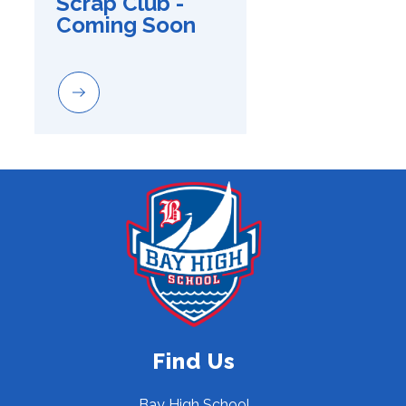
Scrap Club - 
Coming Soon
Find Us
Bay High School