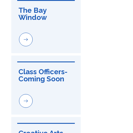
The Bay 
Window
Class Officers-
Coming Soon