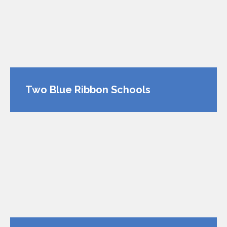
Two Blue Ribbon Schools