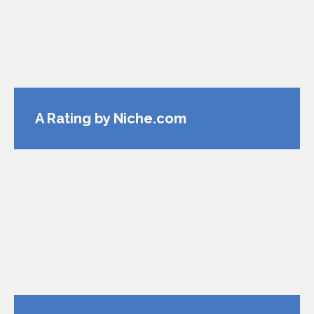
A Rating by Niche.com