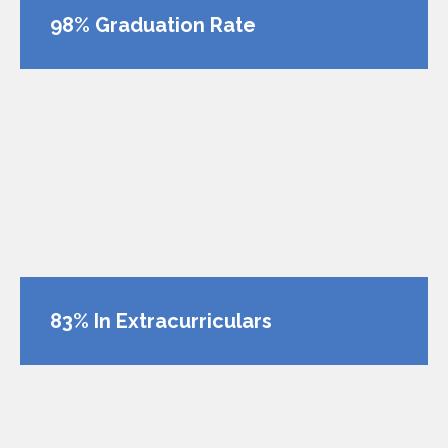
98% Graduation Rate
83% In Extracurriculars