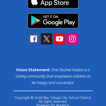
Vision Statement:
One Rocket Nation is a
caring community that empowers children to
be happy and successful.
Copyright © 2026 Bay Village City School District.
All rights reserved.
Powered By
Apptegy