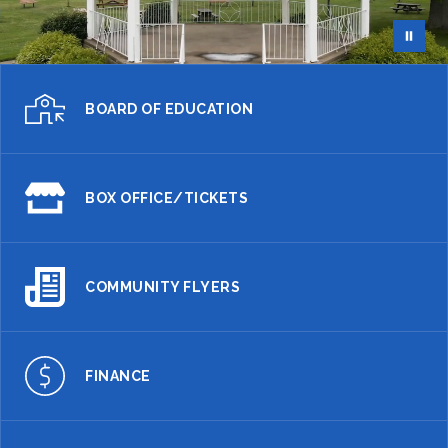
BOARD OF EDUCATION
BOX OFFICE/TICKETS
COMMUNITY FLYERS
FINANCE