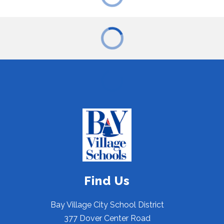
Find Us
Bay Village City School District
377 Dover Center Road