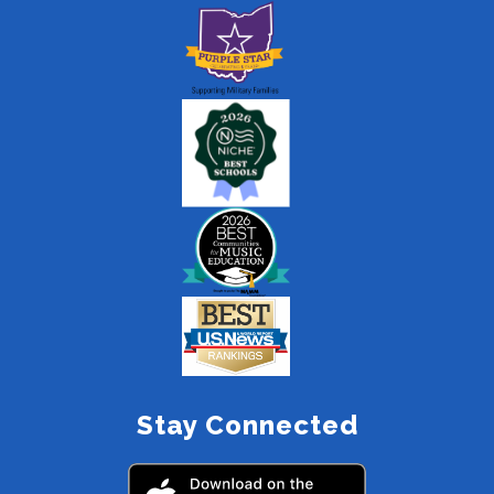
Stay Connected