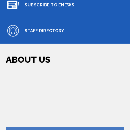
SUBSCRIBE TO ENEWS
STAFF DIRECTORY
ABOUT US