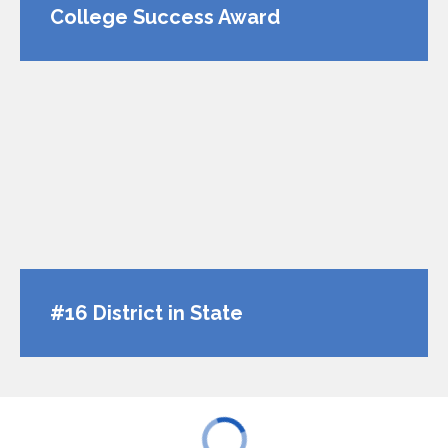
College Success Award
#16 District in State