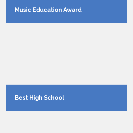
Music Education Award
Best High School