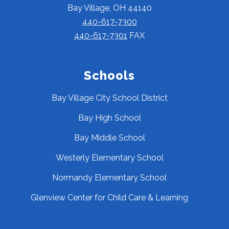
Bay Village, OH 44140
440-617-7300
440-617-7301
FAX
Schools
Bay Village City School District
Bay High School
Bay Middle School
Westerly Elementary School
Normandy Elementary School
Glenview Center for Child Care & Learning