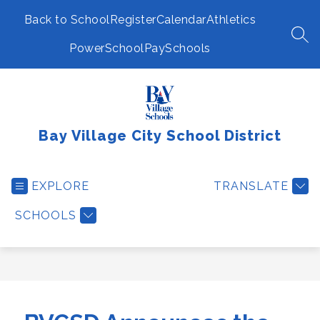
Skip
to
Back to School
Register
Calendar
Athletics
content
SEA
PowerSchool
PaySchools
Bay Village City School District
EXPLORE
TRANSLATE
SCHOOLS