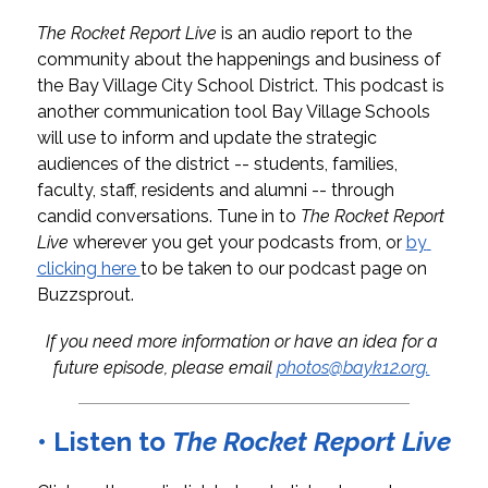
The Rocket Report Live
 is an audio report to the 
community about the happenings and business of 
the Bay Village City School District. This podcast is 
another communication tool Bay Village Schools 
will use to inform and update the strategic 
audiences of the district -- students, families, 
faculty, staff, residents and alumni -- through 
candid conversations. 
Tune in to 
The Rocket Report 
Live 
wherever you get your podcasts from, or 
by 
clicking here 
to be taken to our podcast page on 
Buzzsprout.
If you need more information or have an idea for a 
future episode, please email 
photos@bayk12.org.
• Listen to
The Rocket Report Live