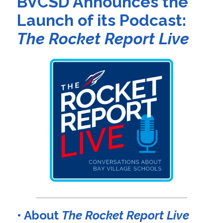
BVCSD Announces the
Launch of its Podcast:
The Rocket Report Live
• About
The Rocket Report Live