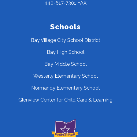
440-617-7301
FAX
Schools
Bay Village City School District
Bay High School
Bay Middle School
Westerly Elementary School
Normandy Elementary School
Glenview Center for Child Care & Learning