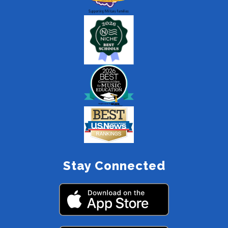
Stay Connected