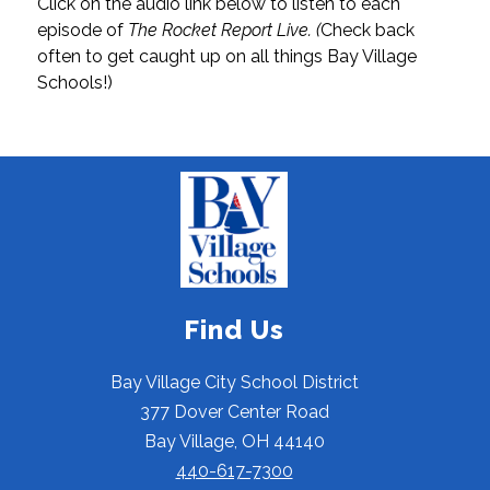
Click on the audio link below to listen to each 
episode of 
The Rocket Report Live. (
Check back 
often to get caught up on all things Bay Village 
Schools!)
Find Us
Bay Village City School District
377 Dover Center Road
Bay Village, OH 44140
440-617-7300