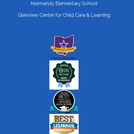
Normandy Elementary School
Glenview Center for Child Care & Learning