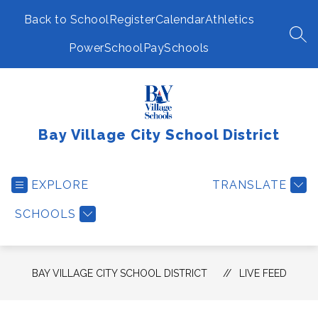
Skip
to
Back to School
Register
Calendar
Athletics
content
SEA
PowerSchool
PaySchools
Bay Village City School District
EXPLORE
TRANSLATE
SCHOOLS
BAY VILLAGE CITY SCHOOL DISTRICT
LIVE FEED