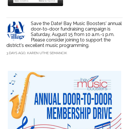
Save the Date! Bay Music Boosters' annual
door-to-door fundraising campaign is
Saturday, August 15 from 10 a.m.-1 p.m.
Please consider joining to support the
district's excellent music programming.
3 DAYS AGO, KAREN UTHE SEMANCIK