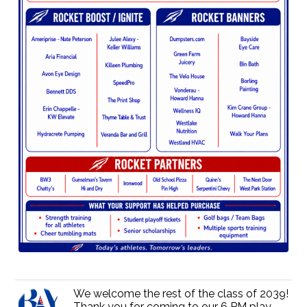
We welcome the rest of the class of 2039!
Thank you for coming to our 6 PM play