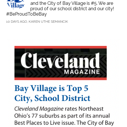
and the City of Bay Village is #5. We are
proud of our school district and our city!
#BeProudToBeBay
10 DAYS AGO, KAREN UTHE SEMANCIK