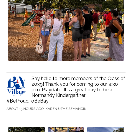
Say hello to more members of the Class of
2039! Thank you for coming to our 4:30
p.m. Playdate! It's a great day to be a
Normandy Kindergartner!
#BeProudToBeBay
ABOUT 15 HOURS AGO, KAREN UTHE SEMANCIK