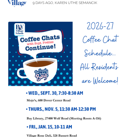
9 DAYS AGO, KAREN UTHE SEMANCIK