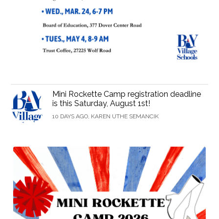
Mini Rockette Camp registration deadline
is this Saturday, August 1st!
10 DAYS AGO, KAREN UTHE SEMANCIK