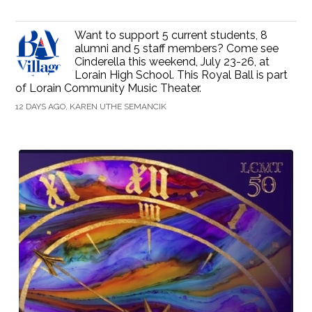
Want to support 5 current students, 8
alumni and 5 staff members? Come see
Cinderella this weekend, July 23-26, at
Lorain High School. This Royal Ball is part
of Lorain Community Music Theater.
12 DAYS AGO, KAREN UTHE SEMANCIK