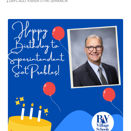
4 DAYS AGO, KAREN UTHE SEMANCIK