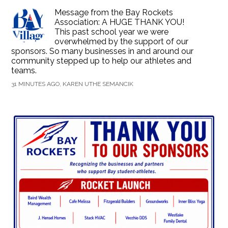
Message from the Bay Rockets
Association: A HUGE THANK YOU!
This past school year we were
overwhelmed by the support of our
sponsors. So many businesses in and around our
community stepped up to help our athletes and
teams.
31 MINUTES AGO, KAREN UTHE SEMANCIK