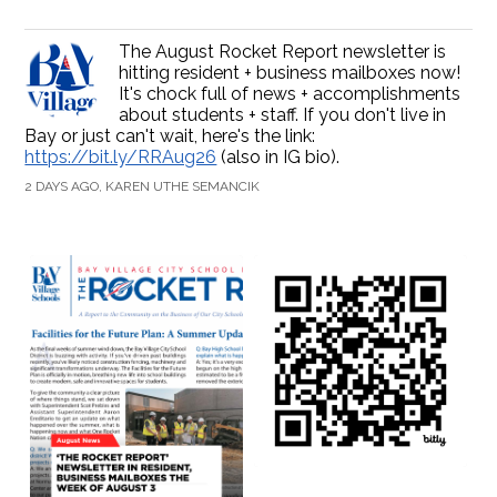
The August Rocket Report newsletter is
hitting resident + business mailboxes now!
It's chock full of news + accomplishments
about students + staff. If you don't live in
Bay or just can't wait, here's the link:
https://bit.ly/RRAug26
(also in IG bio).
2 DAYS AGO, KAREN UTHE SEMANCIK