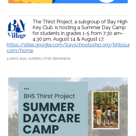
The Thirst Project, a subgroup of Bay High
Key Club, is hosting a Summer Day Camp
for students in grades 1-5 from 7:30 am–
4:30 pm, August 14 & August 17.
https://sites.google.com/bayschoolsohio.org/bhtpsum
com/home
5 DAYS AGO, KAREN UTHE SEMANCIK