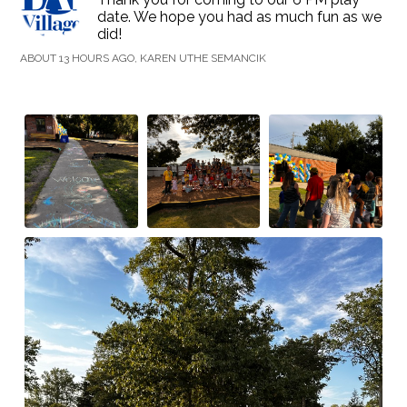
date. We hope you had as much fun as we
did!
ABOUT 13 HOURS AGO, KAREN UTHE SEMANCIK