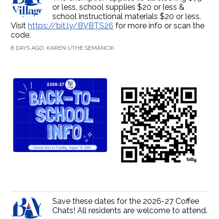
or less, school supplies $20 or less &
school instructional materials $20 or less.
Visit
https://bit.ly/BVBTS26
for more info or scan the
code.
8 DAYS AGO, KAREN UTHE SEMANCIK
Save these dates for the 2026-27 Coffee
Chats! All residents are welcome to attend.