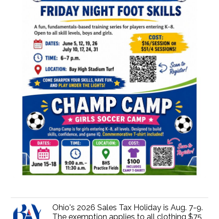
Ohio's 2026 Sales Tax Holiday is Aug. 7-9.
The exemption applies to all clothing $75