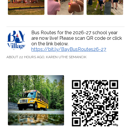
Bus Routes for the 2026-27 school year
are now live! Please scan QR code or click
on the link below.
https://bit.ly/BayBusRoutes26-27
ABOUT 22 HOURS AGO, KAREN UTHE SEMANCIK