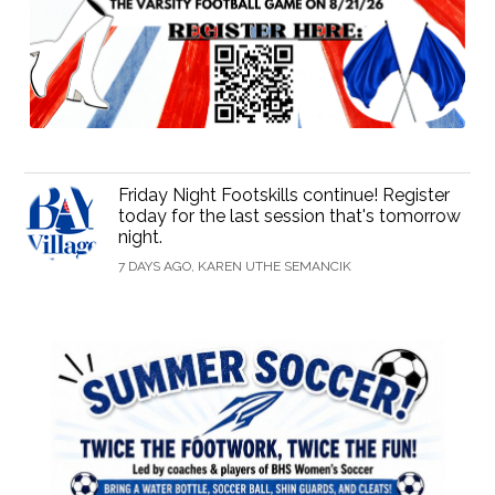
Friday Night Footskills continue! Register
today for the last session that's tomorrow
night.
7 DAYS AGO, KAREN UTHE SEMANCIK