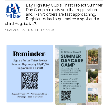
Bay High Key Club's Thirst Project Summer
Day Camp reminds you that registration
and T-shirt orders are fast approaching.
Register today to guarantee a spot and a
shirt! Aug. 14 & 17.
1 DAY AGO, KAREN UTHE SEMANCIK