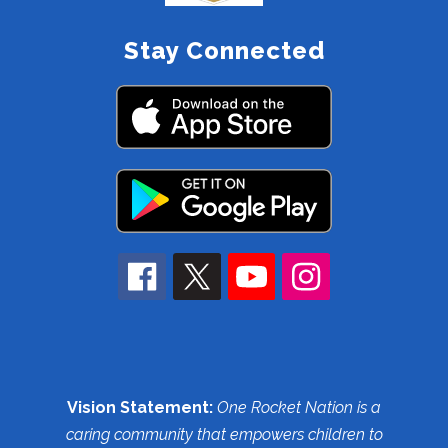
Stay Connected
Vision Statement:
One Rocket Nation is a
caring community that empowers children to