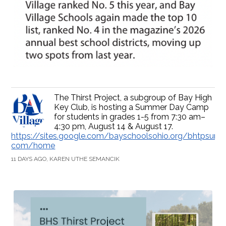
The Thirst Project, a subgroup of Bay High
Key Club, is hosting a Summer Day Camp
for students in grades 1-5 from 7:30 am–
4:30 pm, August 14 & August 17.
https://sites.google.com/bayschoolsohio.org/bhtpsum
com/home
11 DAYS AGO, KAREN UTHE SEMANCIK