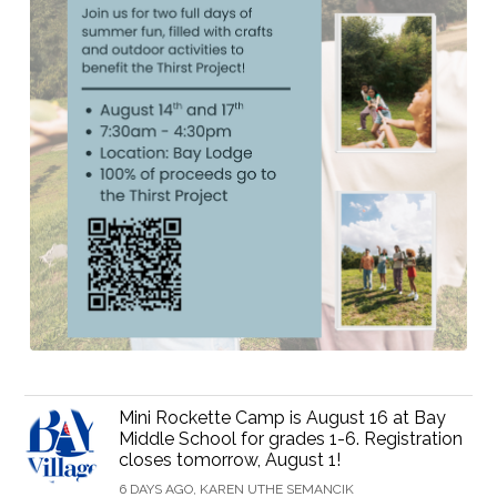
Mini Rockette Camp is August 16 at Bay
Middle School for grades 1-6. Registration
closes tomorrow, August 1!
6 DAYS AGO, KAREN UTHE SEMANCIK