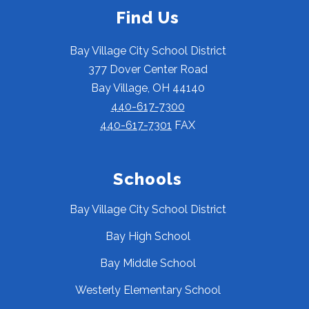
Find Us
Bay Village City School District
377 Dover Center Road
Bay Village, OH 44140
440-617-7300
440-617-7301
FAX
Schools
Bay Village City School District
Bay High School
Bay Middle School
Westerly Elementary School