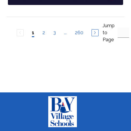
Jump
2
3
...
260
to
1
Page