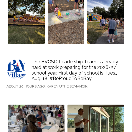
The BVCSD Leadership Team is already
hard at work preparing for the 2026-27
school year. First day of school is Tues.,
Aug. 18. #BeProudToBeBay
ABOUT 20 HOURS AGO, KAREN UTHE SEMANCIK