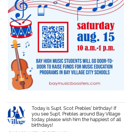
Today is Supt. Scot Prebles' birthday! If
you see Supt. Prebles around Bay Village
today, please wish him the happiest of all
birthdays!