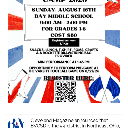
Cleveland Magazine announced that
BVCSD is the #4 district in Northeast Ohio,