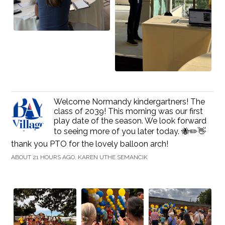
Welcome Normandy kindergartners! The
class of 2039! This morning was our first
play date of the season. We look forward
to seeing more of you later today. 🐝✏️👋
thank you PTO for the lovely balloon arch!
ABOUT 21 HOURS AGO, KAREN UTHE SEMANCIK