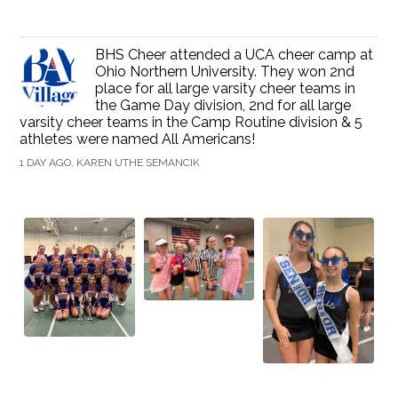
BHS Cheer attended a UCA cheer camp at
Ohio Northern University. They won 2nd
place for all large varsity cheer teams in
the Game Day division, 2nd for all large
varsity cheer teams in the Camp Routine division & 5
athletes were named All Americans!
1 DAY AGO, KAREN UTHE SEMANCIK