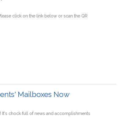
lease click on the link below or scan the QR
dents' Mailboxes Now
! It's chock full of news and accomplishments