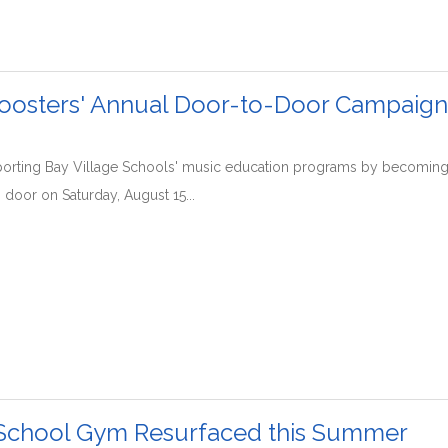
oosters' Annual Door-to-Door Campaign 
porting Bay Village Schools' music education programs by becoming
 door on Saturday, August 15...
School Gym Resurfaced this Summer