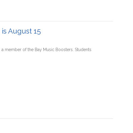
is August 15
 a member of the Bay Music Boosters. Students