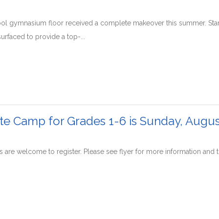
l gymnasium floor received a complete makeover this summer. Startin
urfaced to provide a top-...
tte Camp for Grades 1-6 is Sunday, Augus
s are welcome to register. Please see flyer for more information and to