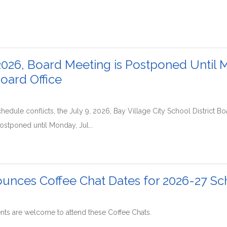
2026, Board Meeting is Postponed Until M
Board Office
hedule conflicts, the July 9, 2026, Bay Village City School District 
stponed until Monday, Jul...
nces Coffee Chat Dates for 2026-27 Sc
ents are welcome to attend these Coffee Chats.