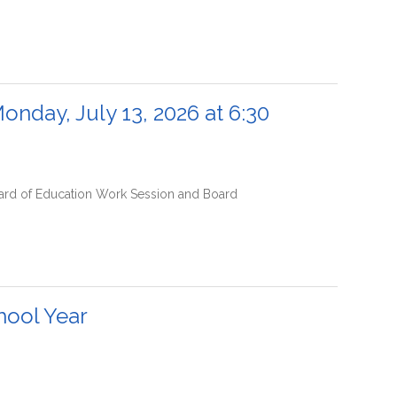
onday, July 13, 2026 at 6:30
Board of Education Work Session and Board
hool Year