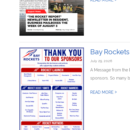
Bay Rockets
July 29, 2026
A Message from the 
sponsors. So many b
>
READ MORE