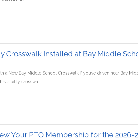
ity Crosswalk Installed at Bay Middle Sch
y with a New Bay Middle School Crosswalk If you’ve driven near Bay Mi
h-visibility crosswa...
ew Your PTO Membership for the 2026-2