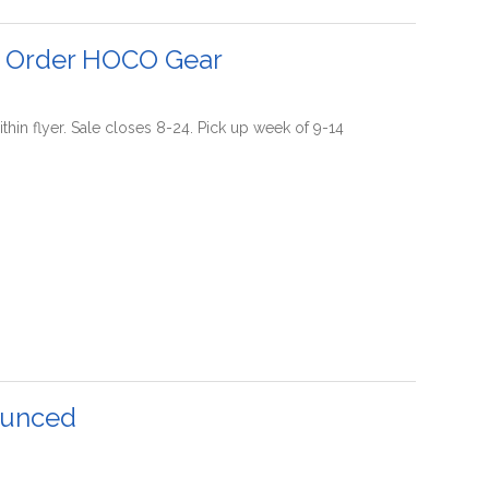
o Order HOCO Gear
thin flyer. Sale closes 8-24. Pick up week of 9-14
ounced