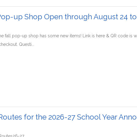
 Pop-up Shop Open through August 24 t
The fall pop-up shop has some new items! Link is here & QR code is wi
checkout. Questi...
Routes for the 2026-27 School Year Ann
sRoutes26-27