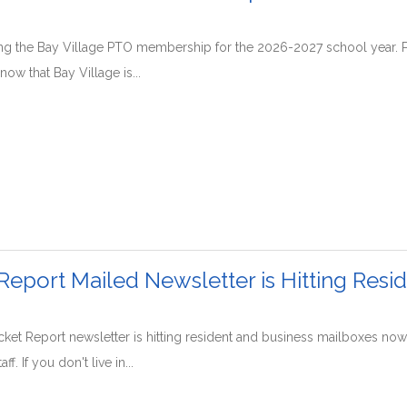
ing the Bay Village PTO membership for the 2026-2027 school year. P
ow that Bay Village is...
Report Mailed Newsletter is Hitting Resi
et Report newsletter is hitting resident and business mailboxes now
f. If you don't live in...