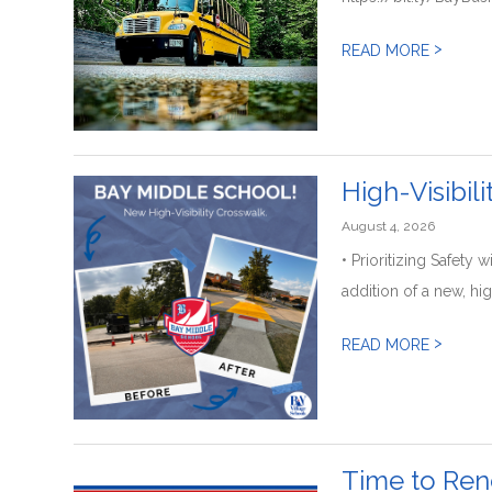
>
READ MORE
High-Visibil
August 4, 2026
• Prioritizing Safet
addition of a new, hig
>
READ MORE
Time to Ren