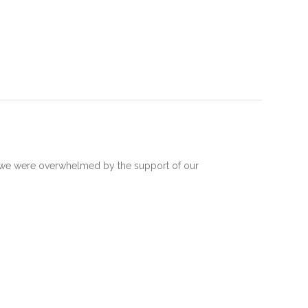
 we were overwhelmed by the support of our