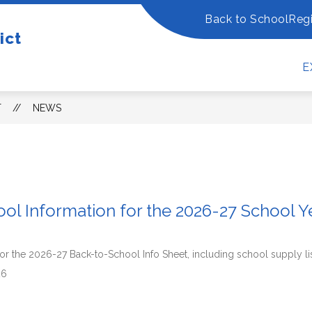
Back to School
Regi
ow
Show
Show
ict
OUR DISTRICT
DEPARTMENTS
FO
bmenu
submenu
submenu
for
for
E
Our
Departm
w
District
dents/Families
T
NEWS
ol Information for the 2026-27 School Y
k for the 2026-27 Back-to-School Info Sheet, including school supply li
26