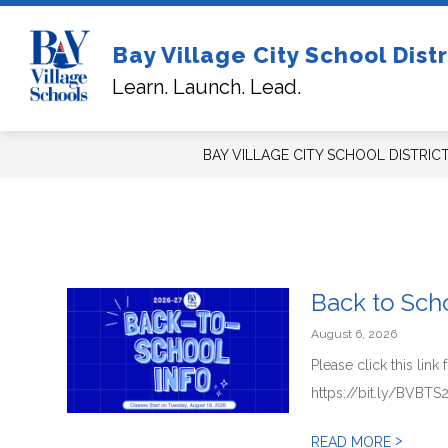
Skip
to
content
Sh
Bay Village City School Distr
FOR NEW STUDENTS/FAMILIES
su
Learn. Launch. Lead.
for
For
Ne
Stu
BAY VILLAGE CITY SCHOOL DISTRIC
Back to Scho
August 6, 2026
Please click this lin
https://bit.ly/BVBTS
>
READ MORE