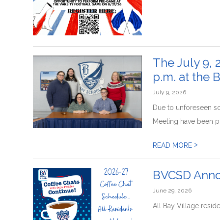
The July 9, 
p.m. at the 
July 9, 2026
Due to unforeseen sc
Meeting have been po
>
READ MORE
BVCSD Annou
June 29, 2026
All Bay Village resid