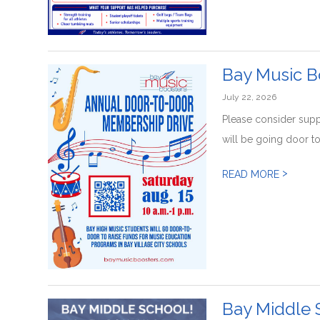
Bay Music B
July 22, 2026
Please consider sup
will be going door to
>
READ MORE
Bay Middle 