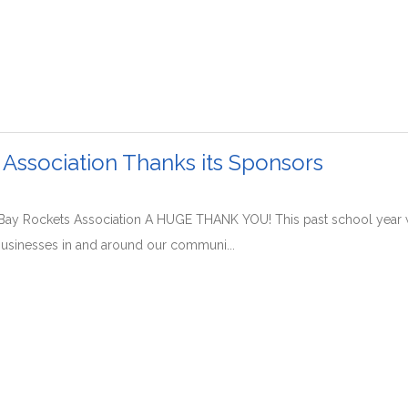
 Association Thanks its Sponsors
Bay Rockets Association A HUGE THANK YOU! This past school year
usinesses in and around our communi...