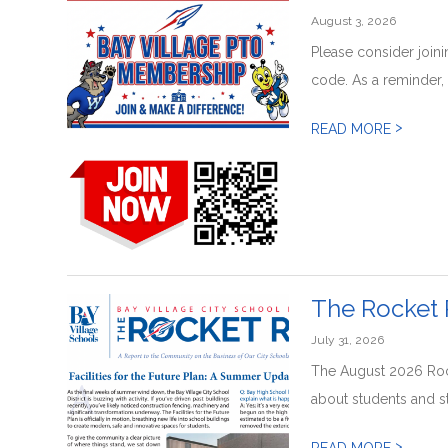
August 3, 2026
Please consider join
code. As a reminder, n
>
READ MORE
The Rocket 
July 31, 2026
The August 2026 Rock
about students and staf
>
READ MORE