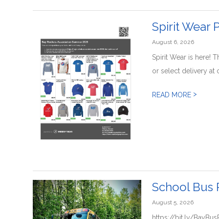
Spirit Wear
August 6, 2026
Spirit Wear is here! 
or select delivery at 
>
READ MORE
School Bus 
August 5, 2026
https://bit.ly/BayBu