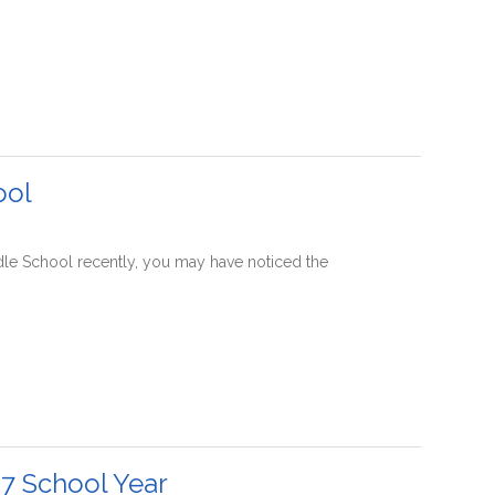
ool
ddle School recently, you may have noticed the
7 School Year