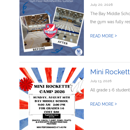
July 20, 2026
The Bay Middle Schoo
the gym was fully res
>
READ MORE
Mini Rocket
July 13, 2026
All grade 1-6 student
>
READ MORE