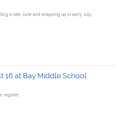
g in late June and wrapping up in early July,
t 16 at Bay Middle School
 register.