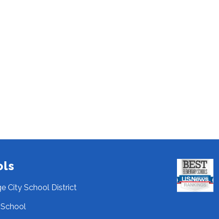
ols
ge City School District
 School