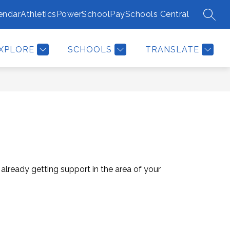
endar
Athletics
PowerSchool
PaySchools Central
SEAR
Show
EPORT BULLYING/TIPS
MORE
submenu
for
XPLORE
SCHOOLS
TRANSLATE
 already getting support in the area of your 