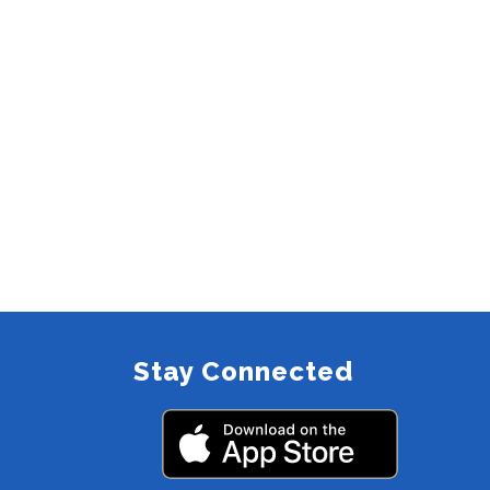
Stay Connected