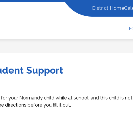
District Home
Cal
Show
Show
PARENTS
ADDITIONAL RESOURCES
R
submenu
submenu
for
for
Additional
E
For
Resources
Parents
udent Support
 for your Normandy child while at school, and this child is not
e directions before you fill it out.  