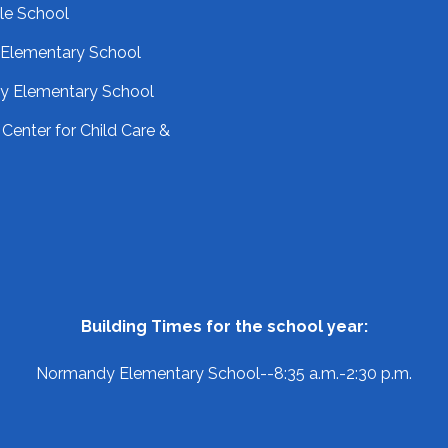
le School
 Elementary School
 Elementary School
Center for Child Care &
Building Times for the school year:
Normandy Elementary School--8:35 a.m.-2:30 p.m.