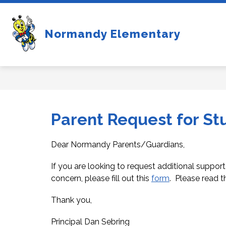
Skip
to
content
Show
NEW STUDENTS
FOR 
Normandy Elementary
submenu
for
New
Students
Parent Request for St
Dear Normandy Parents/Guardians, 
If you are looking to request additional support
concern, please fill out this 
form
.  Please read th
Thank you,
Principal Dan Sebring