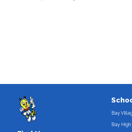
Scho
Bay Villa
Bay High