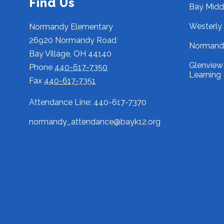
Find Us
Bay Midd
Westerly
Normandy Elementary
26920 Normandy Road
Normandy
Bay Village, OH 44140
Glenview 
Phone
440-617-7350
Learning
Fax
440-617-7351
Attendance Line: 440-617-7370
normandy_attendance@bayk12.org