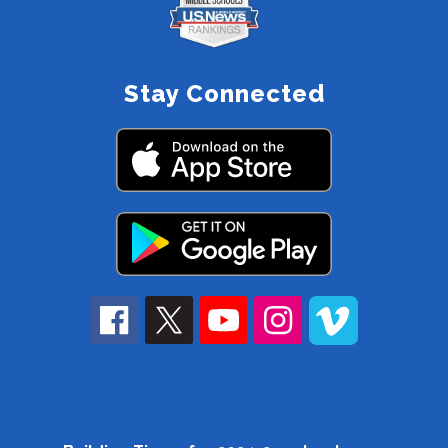
Stay Connected