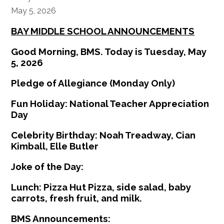
May 5, 2026
BAY MIDDLE SCHOOL ANNOUNCEMENTS
Good Morning, BMS. Today is Tuesday, May
5, 2026
Pledge of Allegiance (Monday Only)
Fun Holiday: National Teacher Appreciation
Day
Celebrity Birthday: Noah Treadway, Cian
Kimball, Elle Butler
Joke of the Day:
Lunch: Pizza Hut Pizza, side salad, baby
carrots, fresh fruit, and milk.
BMS Announcements: