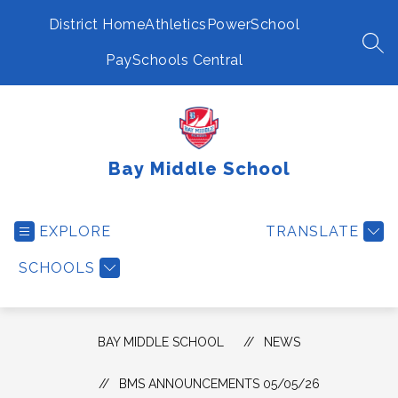
Skip
to
District Home
Athletics
PowerSchool
content
SEA
PaySchools Central
Bay Middle School
EXPLORE
TRANSLATE
SCHOOLS
BAY MIDDLE SCHOOL
NEWS
BMS ANNOUNCEMENTS 05/05/26