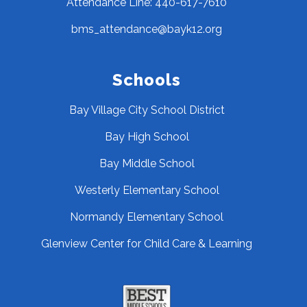
Attendance Line: 440-617-7610
bms_attendance@bayk12.org
Schools
Bay Village City School District
Bay High School
Bay Middle School
Westerly Elementary School
Normandy Elementary School
Glenview Center for Child Care & Learning