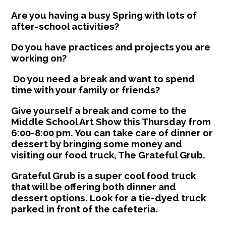
Are you having a busy Spring with lots of
after-school activities?
Do you have practices and projects you are
working on?
Do you need a break and want to spend
time with your family or friends?
Give yourself a break and come to the
Middle School Art Show this Thursday from
6:00-8:00 pm. You can take care of dinner or
dessert by bringing some money and
visiting our food truck, The Grateful Grub.
Grateful Grub is a super cool food truck
that will be offering both dinner and
dessert options. Look for a tie-dyed truck
parked in front of the cafeteria.