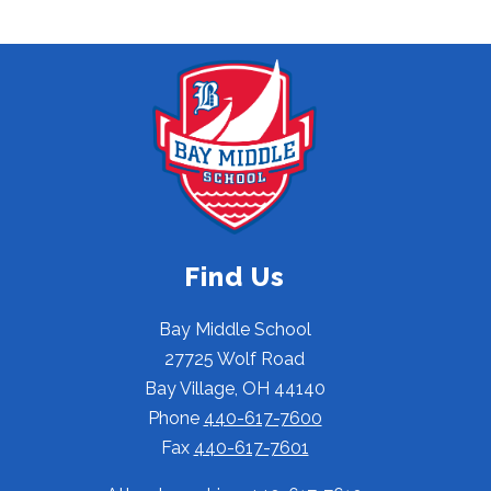
Find Us
Bay Middle School
27725 Wolf Road
Bay Village, OH 44140
Phone
440-617-7600
Fax
440-617-7601