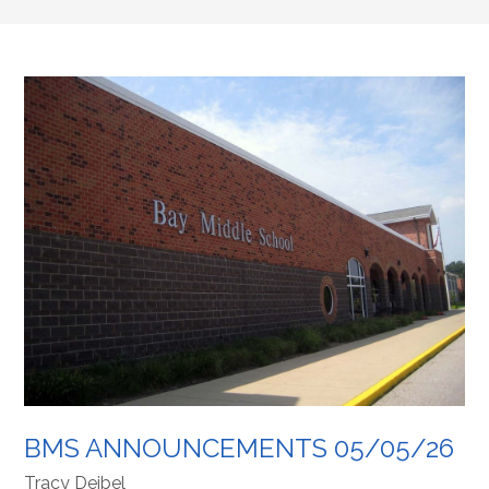
BMS ANNOUNCEMENTS 05/05/26
Tracy Deibel