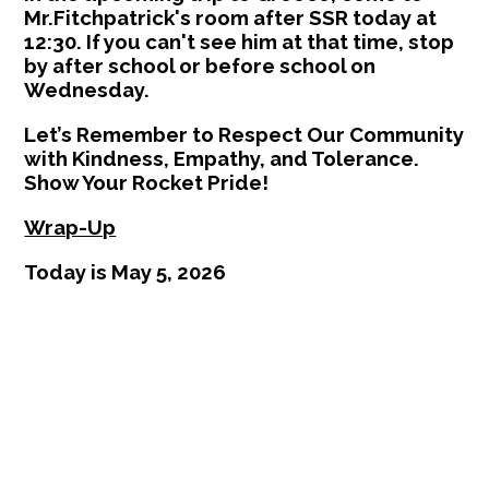
Mr.Fitchpatrick's room after SSR today at
12:30. If you can't see him at that time, stop
by after school or before school on
Wednesday.
Let’s Remember to Respect Our Community
with Kindness, Empathy, and Tolerance.
Show Your Rocket Pride!
Wrap-Up
Today is May 5, 2026