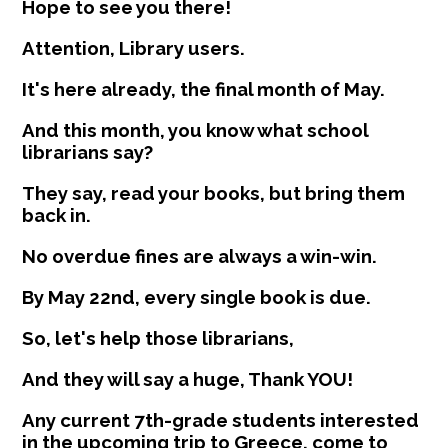
Hope to see you there!
Attention, Library users.
It's here already, the final month of May.
And this month, you know what school
librarians say?
They say, read your books, but bring them
back in.
No overdue fines are always a win-win.
By May 22nd, every single book is due.
So, let's help those librarians,
And they will say a huge, Thank YOU!
Any current 7th-grade students interested
in the upcoming trip to Greece, come to