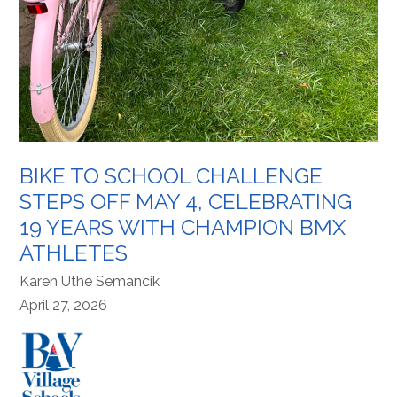
BIKE TO SCHOOL CHALLENGE
STEPS OFF MAY 4, CELEBRATING
19 YEARS WITH CHAMPION BMX
ATHLETES
Karen Uthe Semancik
April 27, 2026