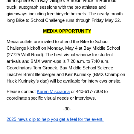
atmosphere with Bay Village’s Smokin’ Rock ‘n Roll food 
truck, autograph sessions with the pro athletes and 
giveaways including free bicycle helmets. The nearly month-
long Bike to School Challenge runs through Friday May 22.
MEDIA OPPORTUNITY
Media outlets are invited to attend the Bike to School 
Challenge kickoff on Monday, May 4 at Bay Middle School 
(27725 Wolf Road). The best visual window for student 
arrivals and BMX warm-ups is 7:20 a.m. to 7:40 a.m. 
Coordinators Tom Grodek, Bay Middle School Science 
Teacher Brent Illenberger and Keir Kurinsky (BMX Champion 
Huck Kurinsky’s dad) will be available for interviews onsite. 
Please contact 
Karen Misciagna
 or 440-617-7303 to 
coordinate specific visual needs or interviews.
-30-
2025 news clip to help you get a feel for the event.