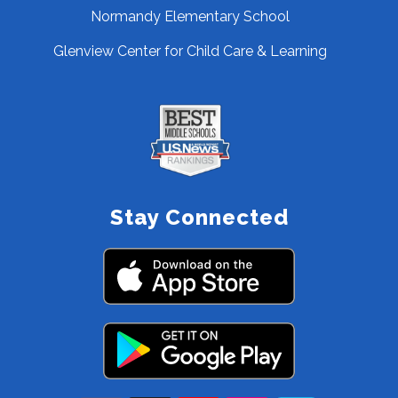
Normandy Elementary School
Glenview Center for Child Care & Learning
Stay Connected