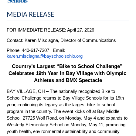
MEDIA RELEASE
FOR IMMEDIATE RELEASE: April 27, 2026
Contact: Karen Misciagna, Director of Communications
Phone: 440-617-7307   Email: 
karen.misciagna@bayschoolsohio.org
Country’s Largest “Bike to School Challenge” 
Celebrates 19th Year in Bay Village with Olympic 
Athletes and BMX Spectacle
BAY VILLAGE, OH – The nationally recognized Bike to 
School Challenge returns to Bay Village Schools for its 19th 
year, continuing its legacy as the largest bike-to-school 
program in the country. The event kicks off at Bay Middle 
School, 27725 Wolf Road, on Monday, May 4 and expands to 
Westerly Elementary School on Monday, May 11, promoting 
youth health, environmental sustainability and community 