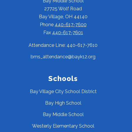
Bay Middle School
27725 Wolf Road
Bay Village, OH 44140
Phone
440-617-7600
Fax
440-617-7601
Attendance Line: 440-617-7610
bms_attendance@bayk12.org
Schools
Bay Village City School District
Bay High School
Bay Middle School
Westerly Elementary School