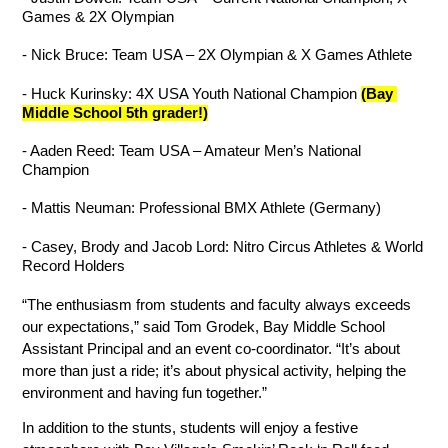
Games & 2X Olympian
- Nick Bruce: Team USA – 2X Olympian & X Games Athlete
- Huck Kurinsky: 4X USA Youth National Champion 
(Bay 
Middle School 5th grader!)
- Aaden Reed: Team USA – Amateur Men’s National 
Champion
- Mattis Neuman: Professional BMX Athlete (Germany)
- Casey, Brody and Jacob Lord: Nitro Circus Athletes & World 
Record Holders
“The enthusiasm from students and faculty always exceeds 
our expectations,” said Tom Grodek, Bay Middle School 
Assistant Principal and an event co-coordinator. “It’s about 
more than just a ride; it’s about physical activity, helping the 
environment and having fun together.”
In addition to the stunts, students will enjoy a festive 