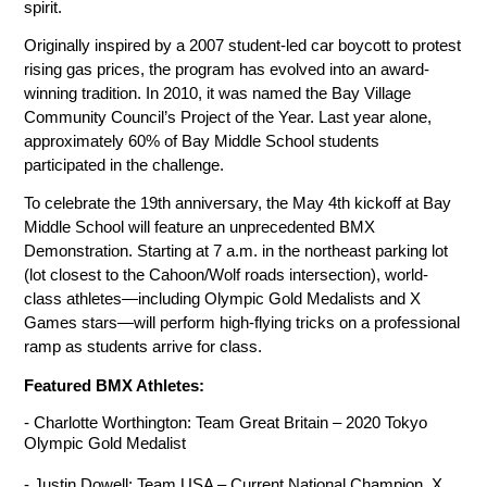
spirit.
Originally inspired by a 2007 student-led car boycott to protest 
rising gas prices, the program has evolved into an award-
winning tradition. In 2010, it was named the Bay Village 
Community Council’s Project of the Year. Last year alone, 
approximately 60% of Bay Middle School students 
participated in the challenge.
To celebrate the 19th anniversary, the May 4th kickoff at Bay 
Middle School will feature an unprecedented BMX 
Demonstration. Starting at 7 a.m. in the northeast parking lot 
(lot closest to the Cahoon/Wolf roads intersection), world-
class athletes—including Olympic Gold Medalists and X 
Games stars—will perform high-flying tricks on a professional 
ramp as students arrive for class.
Featured BMX Athletes:
- Charlotte Worthington: Team Great Britain – 2020 Tokyo 
Olympic Gold Medalist
- Justin Dowell: Team USA – Current National Champion, X 