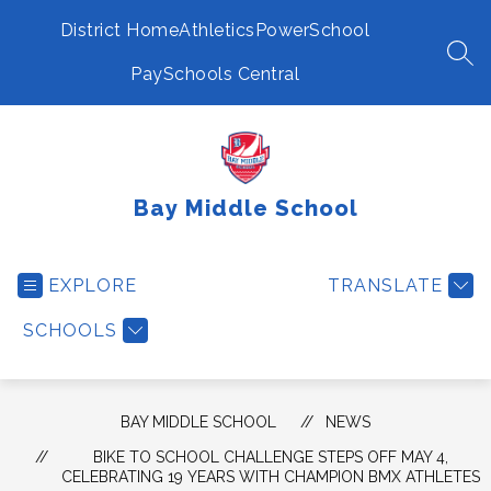
Skip
to
District Home
Athletics
PowerSchool
content
SEA
PaySchools Central
Bay Middle School
EXPLORE
TRANSLATE
SCHOOLS
BAY MIDDLE SCHOOL
NEWS
BIKE TO SCHOOL CHALLENGE STEPS OFF MAY 4,
CELEBRATING 19 YEARS WITH CHAMPION BMX ATHLETES