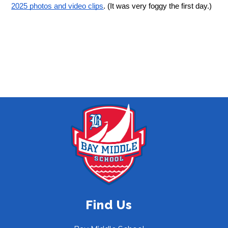
2025 photos and video clips
. (It was very foggy the first day.)
Find Us