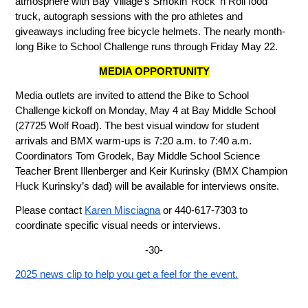
atmosphere with Bay Village’s Smokin’ Rock ‘n Roll food 
truck, autograph sessions with the pro athletes and 
giveaways including free bicycle helmets. The nearly month-
long Bike to School Challenge runs through Friday May 22.
MEDIA OPPORTUNITY
Media outlets are invited to attend the Bike to School 
Challenge kickoff on Monday, May 4 at Bay Middle School 
(27725 Wolf Road). The best visual window for student 
arrivals and BMX warm-ups is 7:20 a.m. to 7:40 a.m. 
Coordinators Tom Grodek, Bay Middle School Science 
Teacher Brent Illenberger and Keir Kurinsky (BMX Champion 
Huck Kurinsky’s dad) will be available for interviews onsite. 
Please contact 
Karen Misciagna
 or 440-617-7303 to 
coordinate specific visual needs or interviews.
-30-
2025 news clip to help you get a feel for the event.