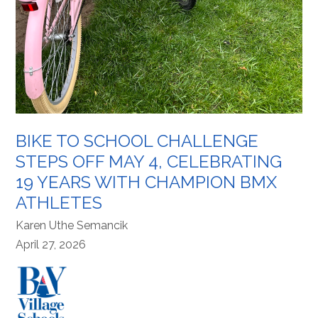
BIKE TO SCHOOL CHALLENGE
STEPS OFF MAY 4, CELEBRATING
19 YEARS WITH CHAMPION BMX
ATHLETES
Karen Uthe Semancik
April 27, 2026