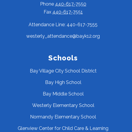
Phone
440-617-7550
Fax
440-617-7551
Attendance Line: 440-617-7555
westerly_attendance@bayk12.org
Schools
Bay Village City School District
Bay High School
Bay Middle School
Westerly Elementary School
Normandy Elementary School
Glenview Center for Child Care & Learning