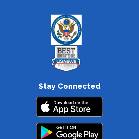
Stay Connected