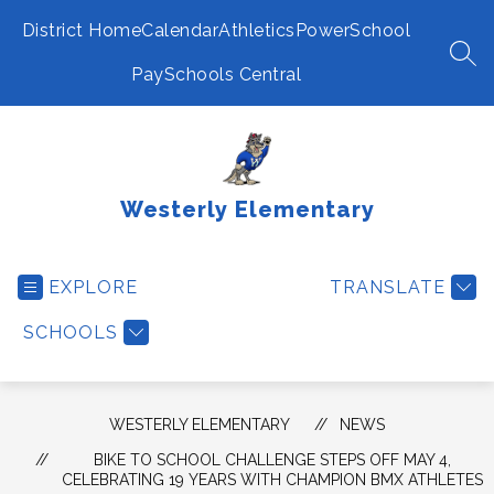
Skip
to
District Home
Calendar
Athletics
PowerSchool
content
SEA
PaySchools Central
Westerly Elementary
EXPLORE
TRANSLATE
SCHOOLS
WESTERLY ELEMENTARY
NEWS
BIKE TO SCHOOL CHALLENGE STEPS OFF MAY 4,
CELEBRATING 19 YEARS WITH CHAMPION BMX ATHLETES