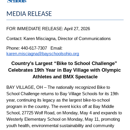
MEDIA RELEASE
FOR IMMEDIATE RELEASE: April 27, 2026
Contact: Karen Misciagna, Director of Communications
Phone: 440-617-7307   Email: 
karen.misciagna@bayschoolsohio.org
Country’s Largest “Bike to School Challenge” 
Celebrates 19th Year in Bay Village with Olympic 
Athletes and BMX Spectacle
BAY VILLAGE, OH – The nationally recognized Bike to 
School Challenge returns to Bay Village Schools for its 19th 
year, continuing its legacy as the largest bike-to-school 
program in the country. The event kicks off at Bay Middle 
School, 27725 Wolf Road, on Monday, May 4 and expands to 
Westerly Elementary School on Monday, May 11, promoting 
youth health, environmental sustainability and community 