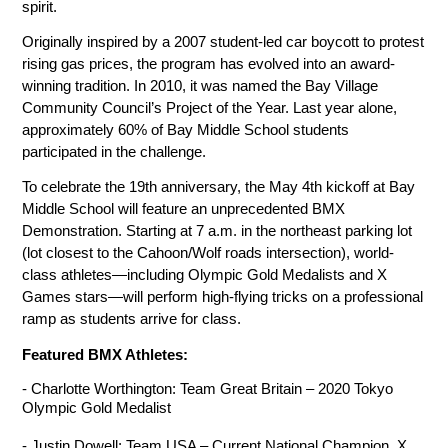
spirit.
Originally inspired by a 2007 student-led car boycott to protest 
rising gas prices, the program has evolved into an award-
winning tradition. In 2010, it was named the Bay Village 
Community Council’s Project of the Year. Last year alone, 
approximately 60% of Bay Middle School students 
participated in the challenge.
To celebrate the 19th anniversary, the May 4th kickoff at Bay 
Middle School will feature an unprecedented BMX 
Demonstration. Starting at 7 a.m. in the northeast parking lot 
(lot closest to the Cahoon/Wolf roads intersection), world-
class athletes—including Olympic Gold Medalists and X 
Games stars—will perform high-flying tricks on a professional 
ramp as students arrive for class.
Featured BMX Athletes:
- Charlotte Worthington: Team Great Britain – 2020 Tokyo 
Olympic Gold Medalist
- Justin Dowell: Team USA – Current National Champion, X 