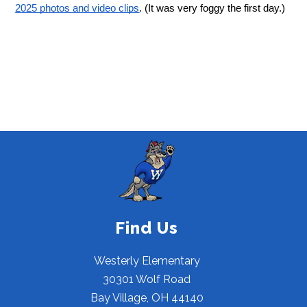
2025 photos and video clips
. (It was very foggy the first day.)
Find Us
Westerly Elementary
30301 Wolf Road
Bay Village, OH 44140