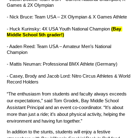
Games & 2X Olympian
- Nick Bruce: Team USA – 2X Olympian & X Games Athlete
- Huck Kurinsky: 4X USA Youth National Champion 
(Bay 
Middle School 5th grader!)
- Aaden Reed: Team USA – Amateur Men’s National 
Champion
- Mattis Neuman: Professional BMX Athlete (Germany)
- Casey, Brody and Jacob Lord: Nitro Circus Athletes & World 
Record Holders
“The enthusiasm from students and faculty always exceeds 
our expectations,” said Tom Grodek, Bay Middle School 
Assistant Principal and an event co-coordinator. “It’s about 
more than just a ride; it’s about physical activity, helping the 
environment and having fun together.”
In addition to the stunts, students will enjoy a festive 